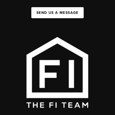
SEND US A MESSAGE