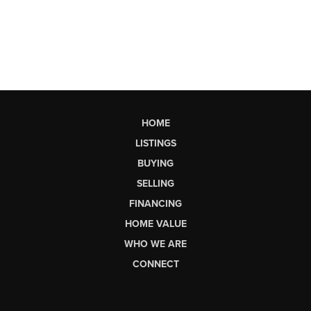
HOME
LISTINGS
BUYING
SELLING
FINANCING
HOME VALUE
WHO WE ARE
CONNECT