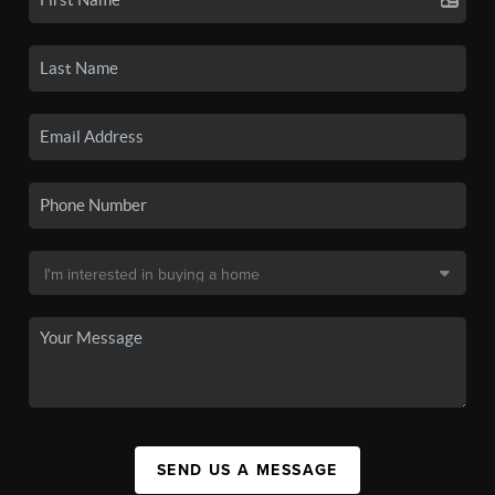
SEND US A MESSAGE