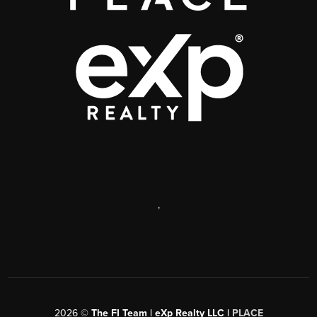
,
2026
©
The FI Team | eXp Realty LLC |
PLACE