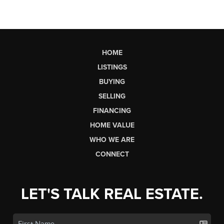
HOME
LISTINGS
BUYING
SELLING
FINANCING
HOME VALUE
WHO WE ARE
CONNECT
LET'S TALK REAL ESTATE.