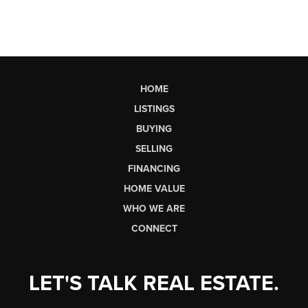
HOME
LISTINGS
BUYING
SELLING
FINANCING
HOME VALUE
WHO WE ARE
CONNECT
LET'S TALK REAL ESTATE.