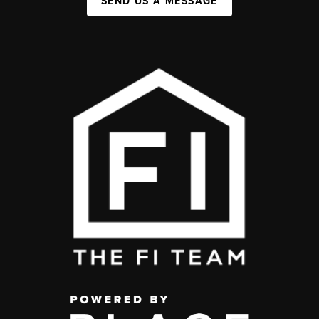
SEND US A MESSAGE