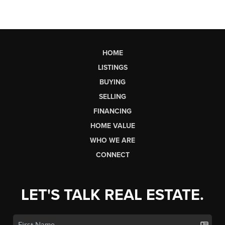
HOME
LISTINGS
BUYING
SELLING
FINANCING
HOME VALUE
WHO WE ARE
CONNECT
LET'S TALK REAL ESTATE.