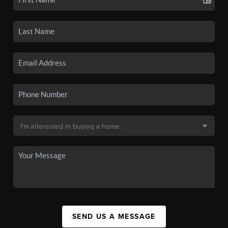
SEND US A MESSAGE