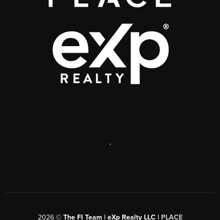
,
2026
©
The FI Team | eXp Realty LLC |
PLACE