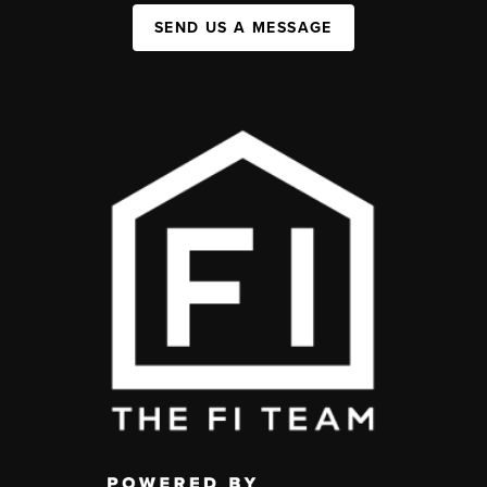
SEND US A MESSAGE