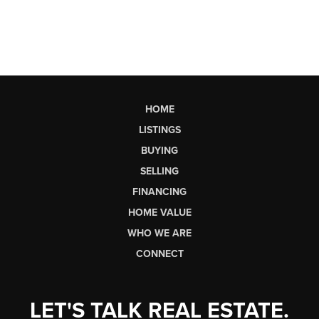
HOME
LISTINGS
BUYING
SELLING
FINANCING
HOME VALUE
WHO WE ARE
CONNECT
LET'S TALK REAL ESTATE.