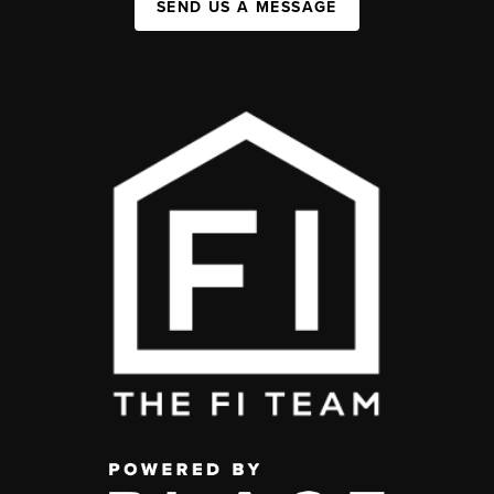
SEND US A MESSAGE