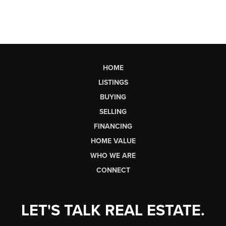
HOME
LISTINGS
BUYING
SELLING
FINANCING
HOME VALUE
WHO WE ARE
CONNECT
LET'S TALK REAL ESTATE.