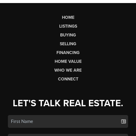
HOME
LISTINGS
BUYING
SELLING
FINANCING
HOME VALUE
WHO WE ARE
CONNECT
LET'S TALK REAL ESTATE.