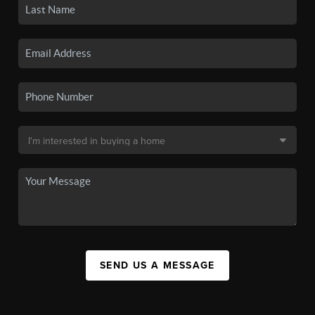
SEND US A MESSAGE