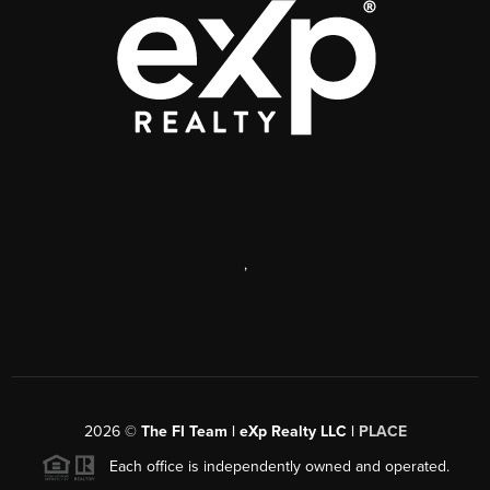
,
2026
©
The FI Team | eXp Realty LLC |
PLACE
Each office is independently owned and operated.