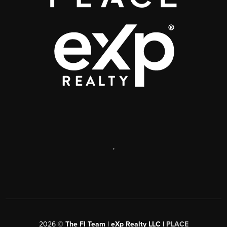
,
2026
©
The FI Team | eXp Realty LLC |
PLACE