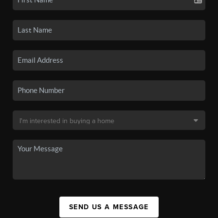
SEND US A MESSAGE