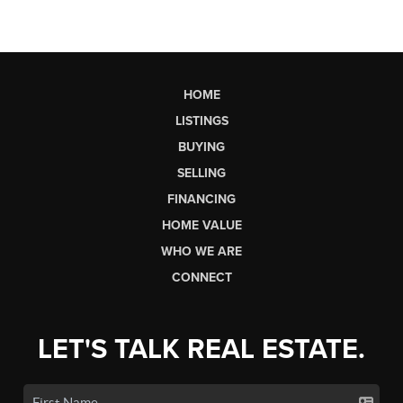
HOME
LISTINGS
BUYING
SELLING
FINANCING
HOME VALUE
WHO WE ARE
CONNECT
LET'S TALK REAL ESTATE.