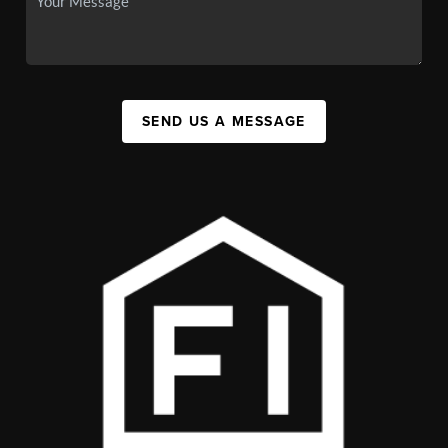
SEND US A MESSAGE