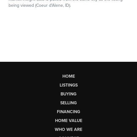
HOME
LISTINGS
BUYING
SELLING
FINANCING
HOME VALUE
WHO WE ARE