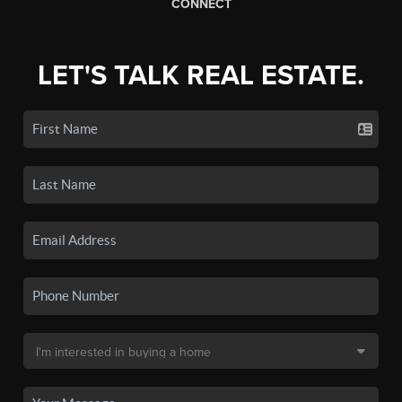
CONNECT
LET'S TALK REAL ESTATE.