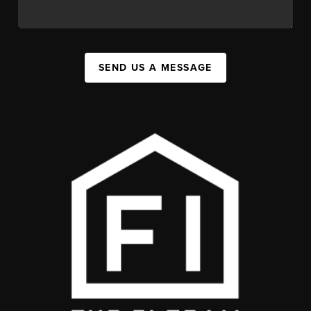
SEND US A MESSAGE