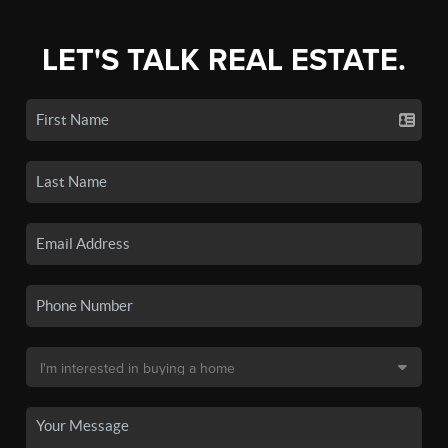
LET'S TALK REAL ESTATE.