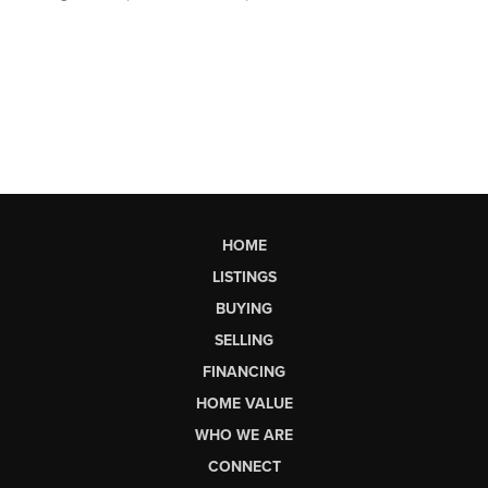
HOME
LISTINGS
BUYING
SELLING
FINANCING
HOME VALUE
WHO WE ARE
CONNECT