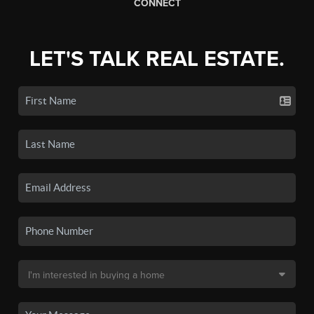
CONNECT
LET'S TALK REAL ESTATE.