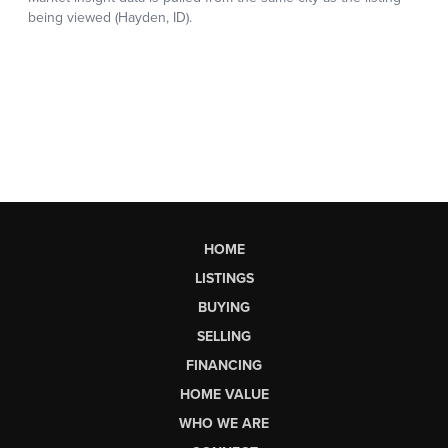
HOME
LISTINGS
BUYING
SELLING
FINANCING
HOME VALUE
WHO WE ARE