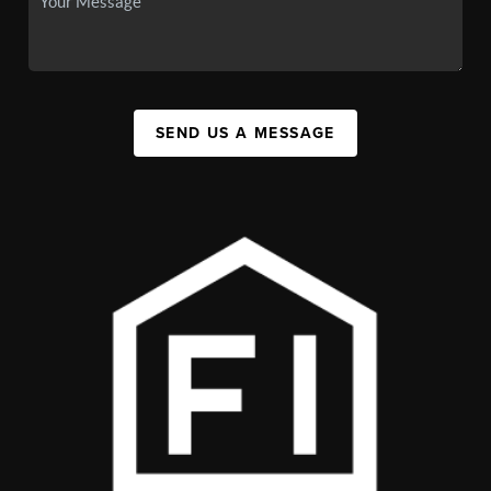
SEND US A MESSAGE