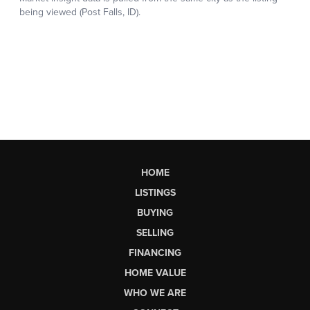
HOME
LISTINGS
BUYING
SELLING
FINANCING
HOME VALUE
WHO WE ARE