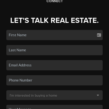
CONNECT
LET'S TALK REAL ESTATE.