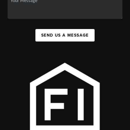
SEND US A MESSAGE