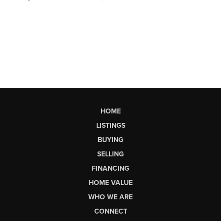
HOME
LISTINGS
BUYING
SELLING
FINANCING
HOME VALUE
WHO WE ARE
CONNECT