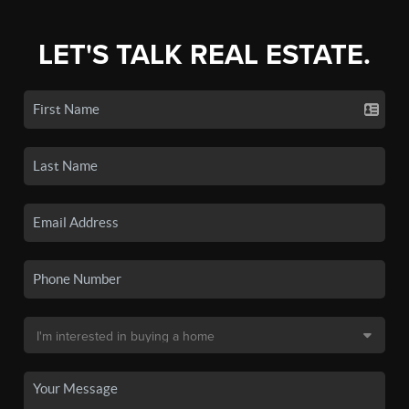
LET'S TALK REAL ESTATE.