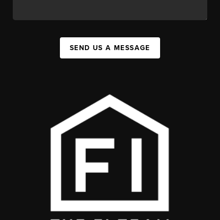
SEND US A MESSAGE