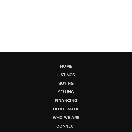
HOME
LISTINGS
BUYING
SELLING
FINANCING
HOME VALUE
WHO WE ARE
CONNECT