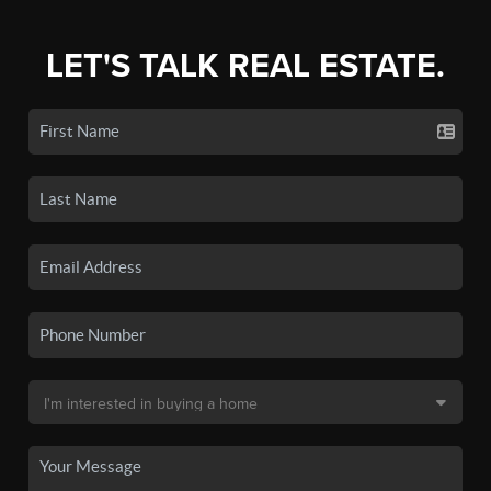
LET'S TALK REAL ESTATE.