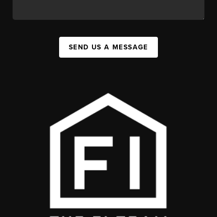
SEND US A MESSAGE