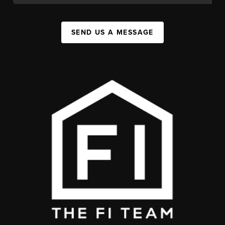
SEND US A MESSAGE