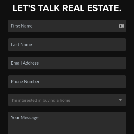
LET'S TALK REAL ESTATE.