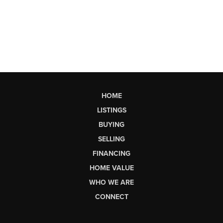
HOME
LISTINGS
BUYING
SELLING
FINANCING
HOME VALUE
WHO WE ARE
CONNECT