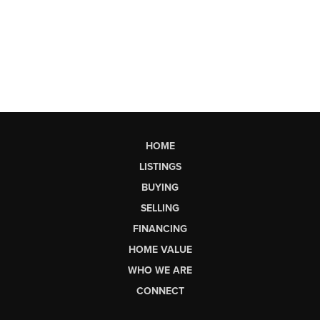
HOME
LISTINGS
BUYING
SELLING
FINANCING
HOME VALUE
WHO WE ARE
CONNECT