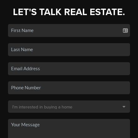
LET'S TALK REAL ESTATE.