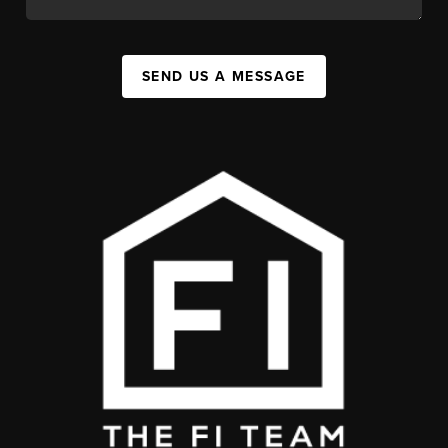
SEND US A MESSAGE