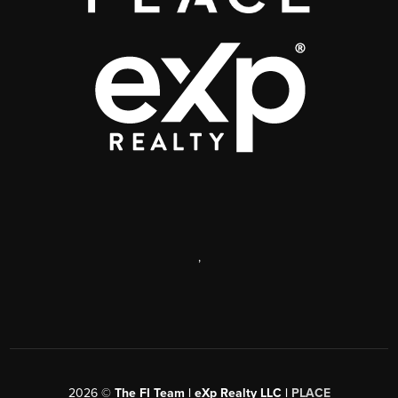
,
2026
©
The FI Team | eXp Realty LLC |
PLACE