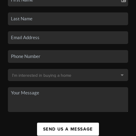
SEND US A MESSAGE