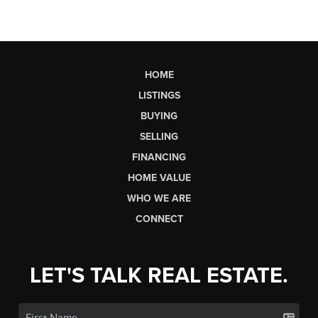
HOME
LISTINGS
BUYING
SELLING
FINANCING
HOME VALUE
WHO WE ARE
CONNECT
LET'S TALK REAL ESTATE.