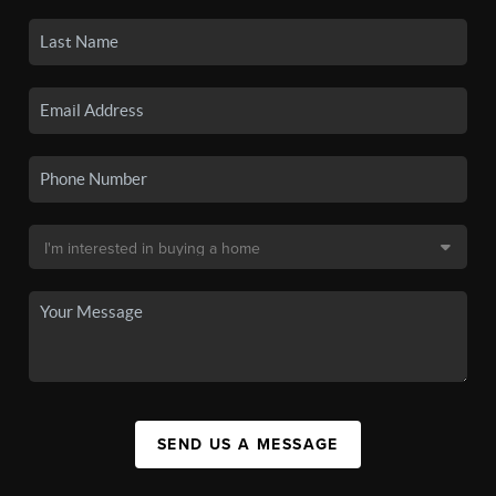
SEND US A MESSAGE