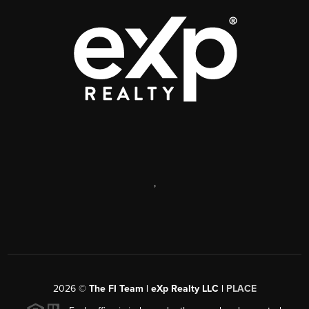
,
2026
©
The FI Team | eXp Realty LLC |
PLACE