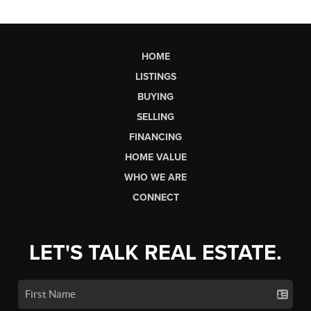
HOME
LISTINGS
BUYING
SELLING
FINANCING
HOME VALUE
WHO WE ARE
CONNECT
LET'S TALK REAL ESTATE.