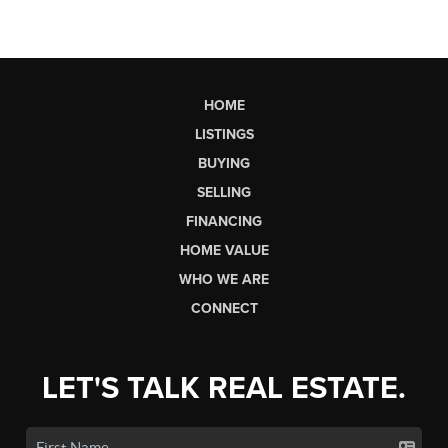
HOME
LISTINGS
BUYING
SELLING
FINANCING
HOME VALUE
WHO WE ARE
CONNECT
LET'S TALK REAL ESTATE.