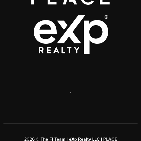
,
2026
©
The FI Team | eXp Realty LLC |
PLACE