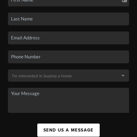
SEND US A MESSAGE