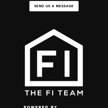
SEND US A MESSAGE