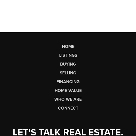
HOME
LISTINGS
BUYING
SELLING
FINANCING
HOME VALUE
WHO WE ARE
CONNECT
LET'S TALK REAL ESTATE.