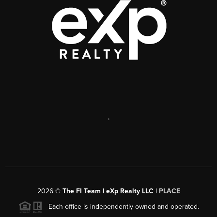
,
2026
©
The FI Team | eXp Realty LLC |
PLACE
Each office is independently owned and operated.