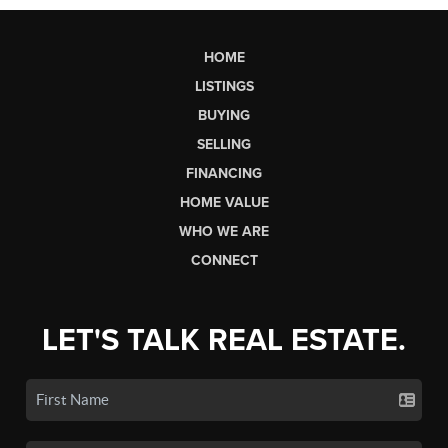
HOME
LISTINGS
BUYING
SELLING
FINANCING
HOME VALUE
WHO WE ARE
CONNECT
LET'S TALK REAL ESTATE.