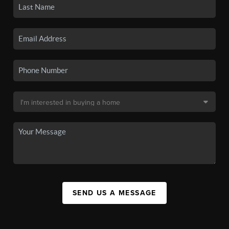
SEND US A MESSAGE