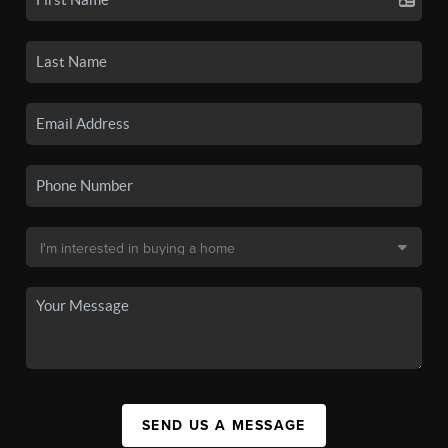
SEND US A MESSAGE