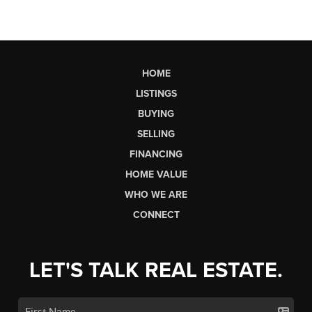
HOME
LISTINGS
BUYING
SELLING
FINANCING
HOME VALUE
WHO WE ARE
CONNECT
LET'S TALK REAL ESTATE.