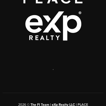
,
2026
©
The FI Team | eXp Realty LLC |
PLACE