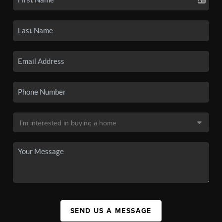
SEND US A MESSAGE