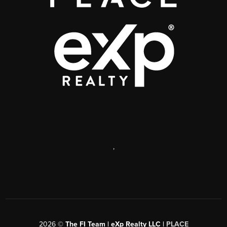
,
2026
©
The FI Team | eXp Realty LLC |
PLACE