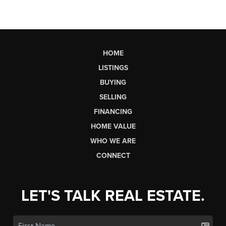
HOME
LISTINGS
BUYING
SELLING
FINANCING
HOME VALUE
WHO WE ARE
CONNECT
LET'S TALK REAL ESTATE.