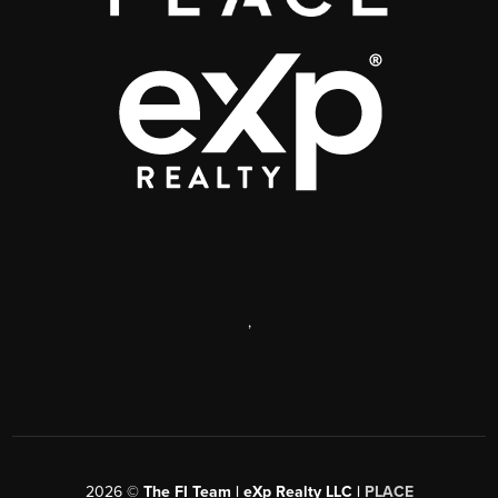
,
2026
©
The FI Team | eXp Realty LLC |
PLACE