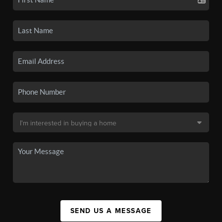
SEND US A MESSAGE