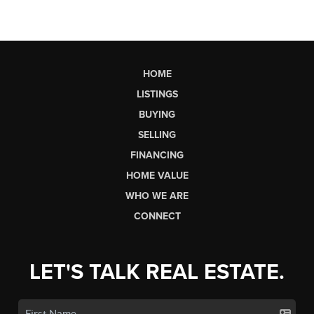
HOME
LISTINGS
BUYING
SELLING
FINANCING
HOME VALUE
WHO WE ARE
CONNECT
LET'S TALK REAL ESTATE.