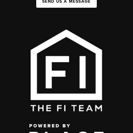
SEND US A MESSAGE