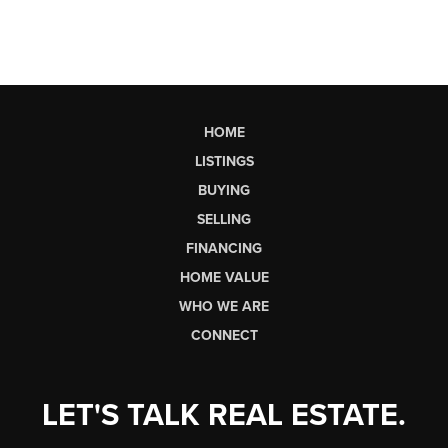
HOME
LISTINGS
BUYING
SELLING
FINANCING
HOME VALUE
WHO WE ARE
CONNECT
LET'S TALK REAL ESTATE.