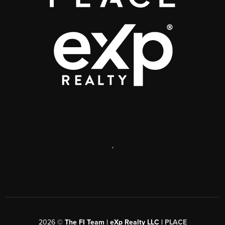
,
2026
©
The FI Team | eXp Realty LLC |
PLACE