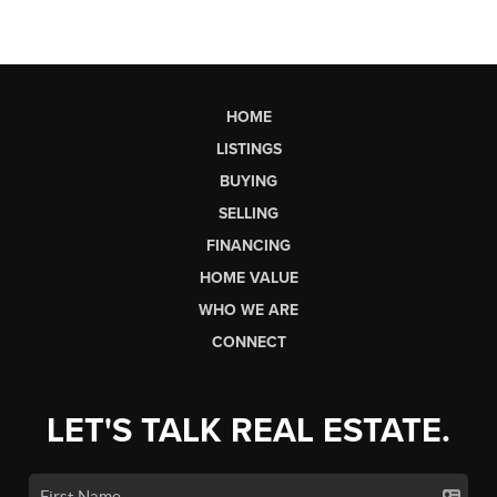
HOME
LISTINGS
BUYING
SELLING
FINANCING
HOME VALUE
WHO WE ARE
CONNECT
LET'S TALK REAL ESTATE.