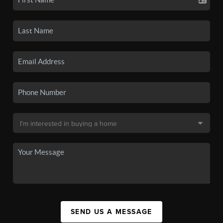
SEND US A MESSAGE