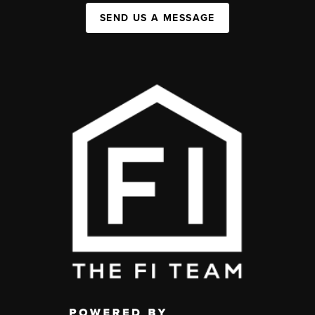
SEND US A MESSAGE