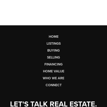
HOME
LISTINGS
BUYING
SELLING
FINANCING
HOME VALUE
WHO WE ARE
CONNECT
LET'S TALK REAL ESTATE.