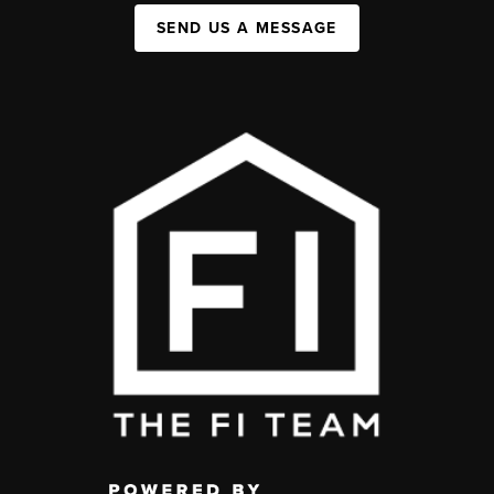
SEND US A MESSAGE