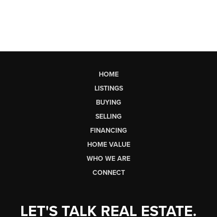
HOME
LISTINGS
BUYING
SELLING
FINANCING
HOME VALUE
WHO WE ARE
CONNECT
LET'S TALK REAL ESTATE.