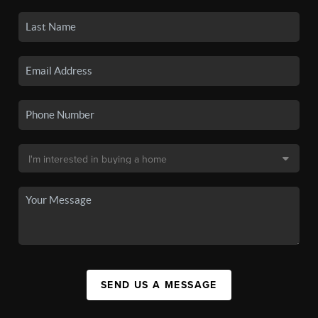
SEND US A MESSAGE