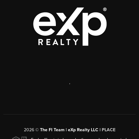
,
2026
©
The FI Team | eXp Realty LLC |
PLACE