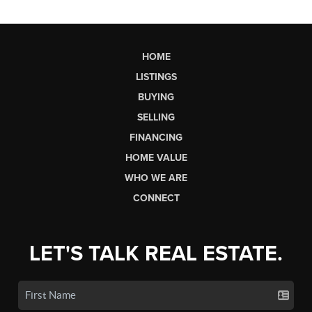
HOME
LISTINGS
BUYING
SELLING
FINANCING
HOME VALUE
WHO WE ARE
CONNECT
LET'S TALK REAL ESTATE.