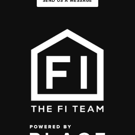
SEND US A MESSAGE