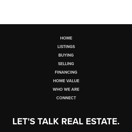
HOME
LISTINGS
BUYING
SELLING
FINANCING
HOME VALUE
WHO WE ARE
CONNECT
LET'S TALK REAL ESTATE.