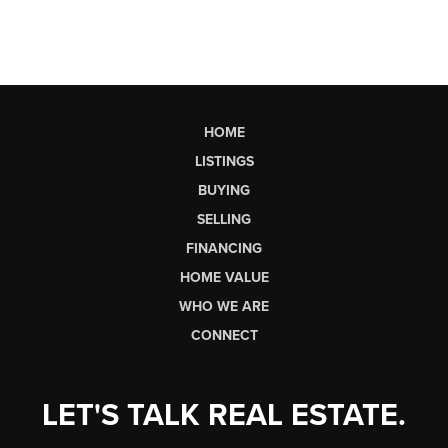
HOME
LISTINGS
BUYING
SELLING
FINANCING
HOME VALUE
WHO WE ARE
CONNECT
LET'S TALK REAL ESTATE.