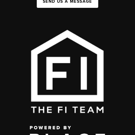
SEND US A MESSAGE